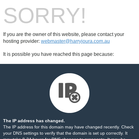
SORRY!
If you are the owner of this website, please contact your
hosting provider:
webmaster@harryjoura.com.au
It is possible you have reached this page because:
The IP address has changed.
The IP address for this domain may have changed recently. Check
your DNS settings to verify that the domain is set up correctly. It