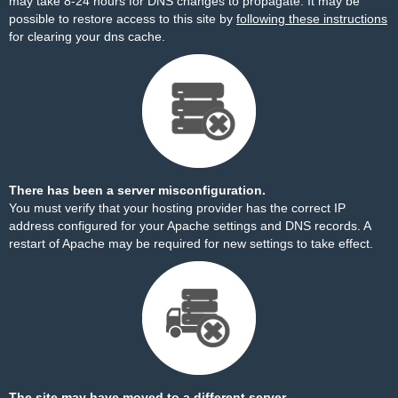
may take 8-24 hours for DNS changes to propagate. It may be
possible to restore access to this site by
following these instructions
for clearing your dns cache.
There has been a server misconfiguration.
You must verify that your hosting provider has the correct IP
address configured for your Apache settings and DNS records. A
restart of Apache may be required for new settings to take effect.
The site may have moved to a different server.